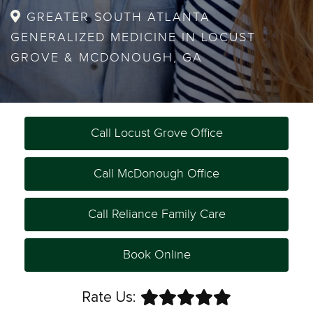
GREATER SOUTH ATLANTA
GENERALIZED MEDICINE IN LOCUST
GROVE & MCDONOUGH, GA
Call Locust Grove Office
Call McDonough Office
Call Reliance Family Care
Book Online
Rate Us: