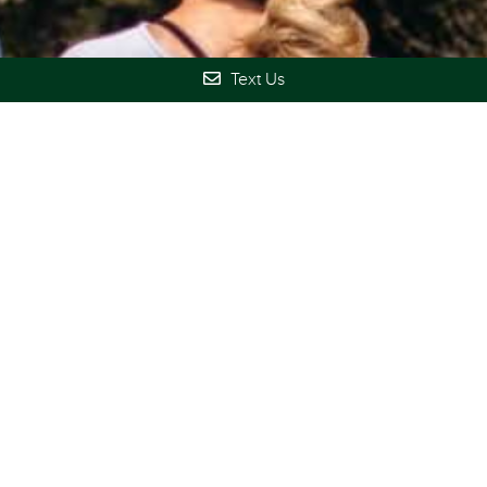
Text Us