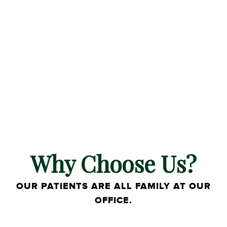
Why Choose Us?
OUR PATIENTS ARE ALL FAMILY AT OUR
OFFICE.