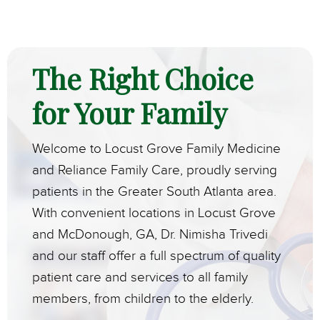
The Right Choice
for Your Family
Welcome to Locust Grove Family Medicine
and Reliance Family Care, proudly serving
patients in the Greater South Atlanta area.
With convenient locations in Locust Grove
and McDonough, GA, Dr. Nimisha Trivedi
and our staff offer a full spectrum of quality
patient care and services to all family
members, from children to the elderly.