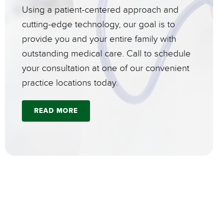
Using a patient-centered approach and
cutting-edge technology, our goal is to
provide you and your entire family with
outstanding medical care. Call to schedule
your consultation at one of our convenient
practice locations today.
READ MORE