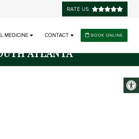
RATE US:
L MEDICINE
CONTACT
BOOK ONLINE
OUTH ATLANTA