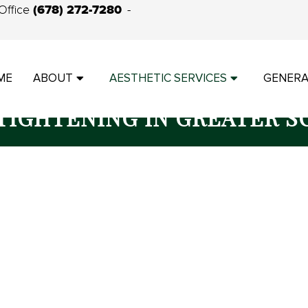
(678) 272-7280
Office
ME
ABOUT
AESTHETIC SERVICES
GENERA
 TIGHTENING IN GREATER S