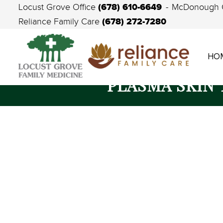
(678) 610-6649
Locust Grove Office
McDonough 
(678) 272-7280
Reliance Family Care
HO
PLASMA SKIN