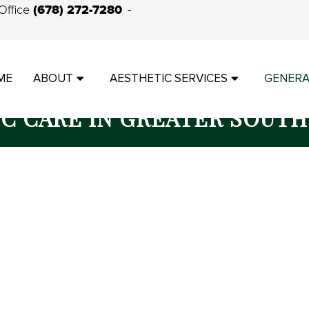
(678) 272-7280
Office
ME
ABOUT
AESTHETIC SERVICES
GENERA
IC CARE IN GREATER SOUTH