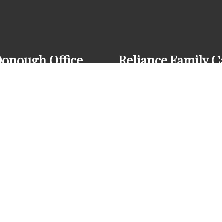
onough Office
Reliance Family C
8) 272-7280
(678) 272-7280
 Huntington Pl Ct
onough, GA 30253