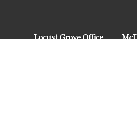
Locust Grove Office
McD
(678) 610-6649
(67
3778 GA-42
345
Locust Grove, GA 30248
McD