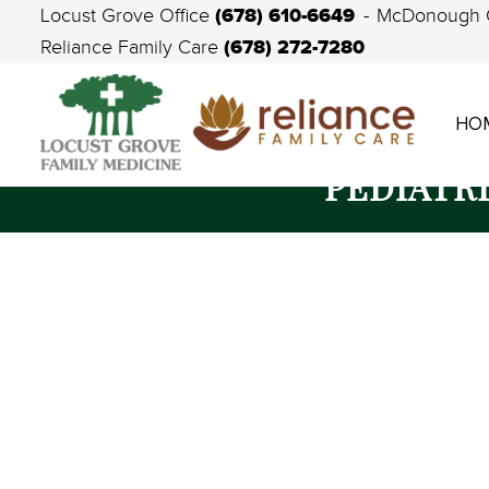
(678) 610-6649
Locust Grove Office
McDonough 
(678) 272-7280
Reliance Family Care
HO
PEDIATR