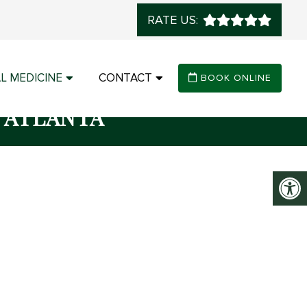
RATE US:
L MEDICINE
CONTACT
BOOK ONLINE
 ATLANTA