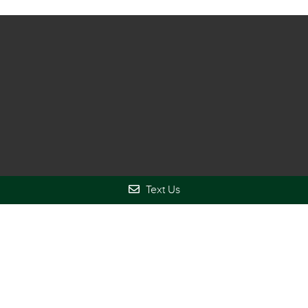
Locust Grove Office
Text Us
(678) 610-6649
3778 GA-42
Locust Grove, GA 30248