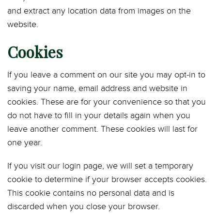
and extract any location data from images on the
website.
Cookies
If you leave a comment on our site you may opt-in to
saving your name, email address and website in
cookies. These are for your convenience so that you
do not have to fill in your details again when you
leave another comment. These cookies will last for
one year.
If you visit our login page, we will set a temporary
cookie to determine if your browser accepts cookies.
This cookie contains no personal data and is
discarded when you close your browser.