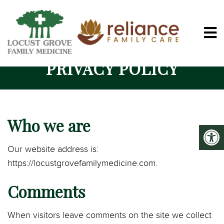
PRIVACY POLICY
Who we are
Our website address is:
https://locustgrovefamilymedicine.com.
Comments
When visitors leave comments on the site we collect