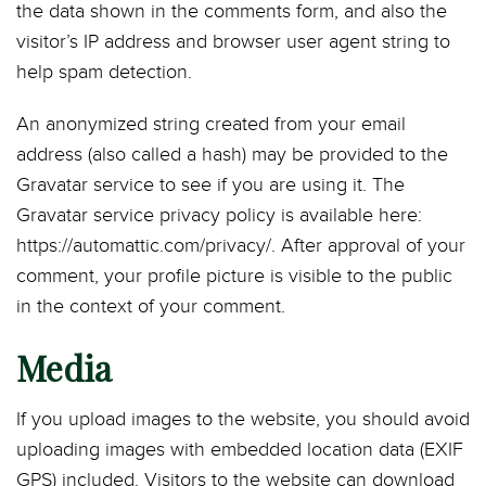
the data shown in the comments form, and also the
visitor’s IP address and browser user agent string to
help spam detection.
An anonymized string created from your email
address (also called a hash) may be provided to the
Gravatar service to see if you are using it. The
Gravatar service privacy policy is available here:
https://automattic.com/privacy/. After approval of your
comment, your profile picture is visible to the public
in the context of your comment.
Media
If you upload images to the website, you should avoid
uploading images with embedded location data (EXIF
GPS) included. Visitors to the website can download