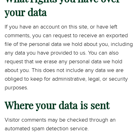
your data
If you have an account on this site, or have left
comments, you can request to receive an exported
file of the personal data we hold about you, including
any data you have provided to us. You can also
request that we erase any personal data we hold
about you. This does not include any data we are
obliged to keep for administrative, legal, or security
purposes.
Where your data is sent
Visitor comments may be checked through an
automated spam detection service.