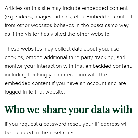
Articles on this site may include embedded content
(e.g. videos, images, articles, etc.). Embedded content
from other websites behaves in the exact same way
as if the visitor has visited the other website.
These websites may collect data about you, use
cookies, embed additional third-party tracking, and
monitor your interaction with that embedded content,
including tracking your interaction with the
embedded content if you have an account and are
logged in to that website.
Who we share your data with
If you request a password reset, your IP address will
be included in the reset email.