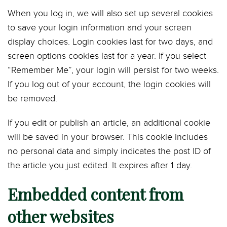
When you log in, we will also set up several cookies
to save your login information and your screen
display choices. Login cookies last for two days, and
screen options cookies last for a year. If you select
“Remember Me”, your login will persist for two weeks.
If you log out of your account, the login cookies will
be removed.
If you edit or publish an article, an additional cookie
will be saved in your browser. This cookie includes
no personal data and simply indicates the post ID of
the article you just edited. It expires after 1 day.
Embedded content from
other websites