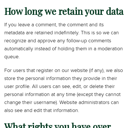
How long we retain your data
If you leave a comment, the comment and its
metadata are retained indefinitely. This is so we can
recognize and approve any follow-up comments
automatically instead of holding them in a moderation
queue.
For users that register on our website (if any), we also
store the personal information they provide in their
user profile. All users can see, edit, or delete their
personal information at any time (except they cannot
change their username). Website administrators can
also see and edit that information.
What rights you have over