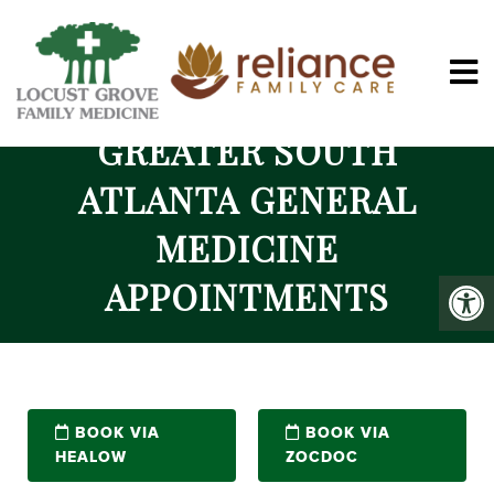
GREATER SOUTH
ATLANTA GENERAL
MEDICINE
APPOINTMENTS
BOOK VIA
BOOK VIA
HEALOW
ZOCDOC