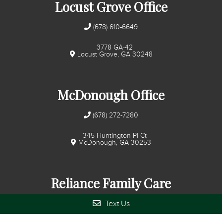
Locust Grove Office
(678) 610-6649
3778 GA-42
Locust Grove, GA 30248
McDonough Office
(678) 272-7280
345 Huntington Pl Ct
McDonough, GA 30253
Reliance Family Care
Text Us
(678) 272-7280