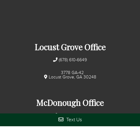
Locust Grove Office
(678) 610-6649
3778 GA-42
Locust Grove, GA 30248
McDonough Office
(678) 272-7280
Text Us
345 Huntington Pl Ct
McDonough, GA 30253