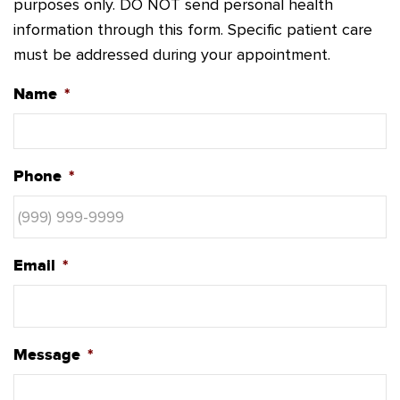
purposes only. DO NOT send personal health
information through this form. Specific patient care
must be addressed during your appointment.
Name
*
Phone
*
Email
*
Message
*