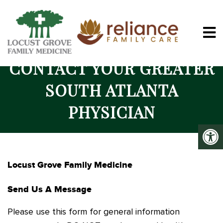
CONTACT YOUR GREATER
SOUTH ATLANTA
PHYSICIAN
Locust Grove Family Medicine
Send Us A Message
Please use this form for general information