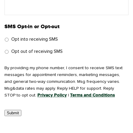
SMS Opt-in or Opt-out
Opt into receiving SMS
Opt out of receiving SMS
By providing my phone number, I consent to receive SMS text
messages for appointment reminders, marketing messages,
and general two-way communication. Msg frequency varies.
Msg&data rates may apply. Reply HELP for support. Reply
STOP to opt out.
Privacy Policy
|
Terms and Conditions
Submit